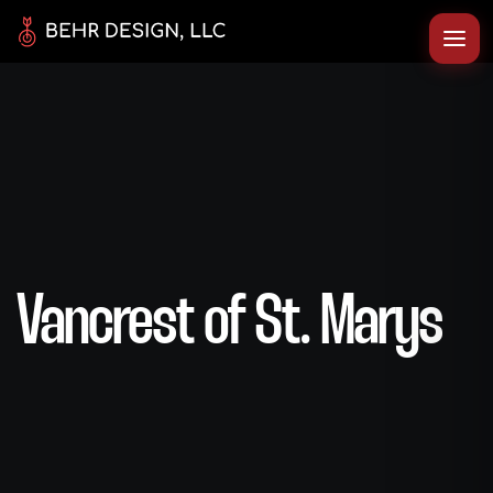
Vancrest of St. Marys