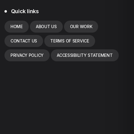
Quick links
HOME
ABOUT US
OUR WORK
CONTACT US
TERMS OF SERVICE
PRIVACY POLICY
ACCESSIBILITY STATEMENT