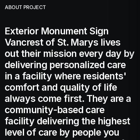
ABOUT PROJECT
Exterior Monument Sign
Vancrest of St. Marys lives
out their mission every day by
delivering personalized care
in a facility where residents'
comfort and quality of life
always come first. They are a
community-based care
facility delivering the highest
level of care by people you