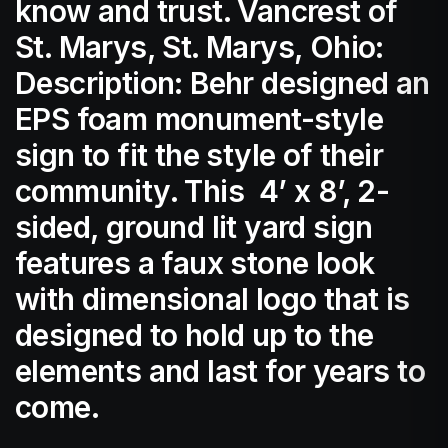
know and trust. Vancrest of
St. Marys, St. Marys, Ohio:
Description: Behr designed an
EPS foam monument-style
sign to fit the style of their
community. This 4’ x 8’, 2-
sided, ground lit yard sign
features a faux stone look
with dimensional logo that is
designed to hold up to the
elements and last for years to
come.