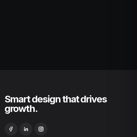
Smart design that drives
growth.