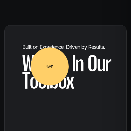
Concept to Completion
Built on Experience. Driven by Results.
Creative
What's In Our
Toolbox
Design