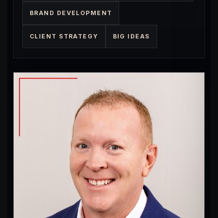
BRAND DEVELOPMENT
CLIENT STRATEGY
BIG IDEAS
Big Ideas
Problem Solving
Website Hosting