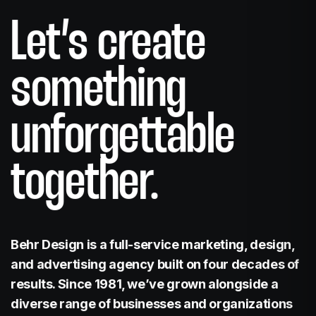
Website Design
Let’s create
something
unforgettable
Branding
together.
Behr Design is a full-service marketing, design,
Print
and advertising agency built on four decades of
results. Since 1981, we’ve grown alongside a
diverse range of businesses and organizations