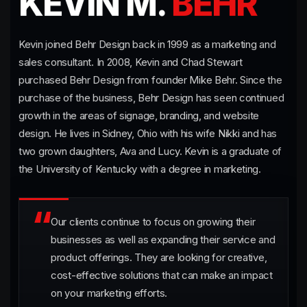
KEVIN M.
BEHR
Kevin joined Behr Design back in 1999 as a marketing and
sales consultant. In 2008, Kevin and Chad Stewart
purchased Behr Design from founder Mike Behr. Since the
purchase of the business, Behr Design has seen continued
growth in the areas of signage, branding, and website
design. He lives in Sidney, Ohio with his wife Nikki and has
two grown daughters, Ava and Lucy. Kevin is a graduate of
the University of Kentucky with a degree in marketing.
Our clients continue to focus on growing their
businesses as well as expanding their service and
product offerings. They are looking for creative,
cost-effective solutions that can make an impact
on your marketing efforts.