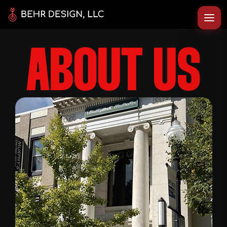
ABOUT US