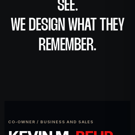
SEE.
WE DESIGN WHAT THEY
REMEMBER.
CO-OWNER / BUSINESS AND SALES