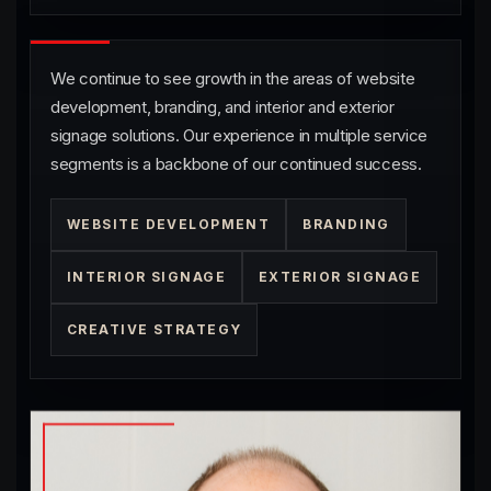
We continue to see growth in the areas of website
development, branding, and interior and exterior
signage solutions. Our experience in multiple service
segments is a backbone of our continued success.
WEBSITE DEVELOPMENT
BRANDING
INTERIOR SIGNAGE
EXTERIOR SIGNAGE
CREATIVE STRATEGY