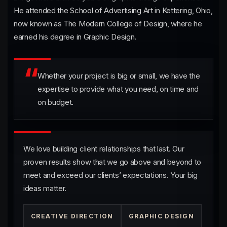
He attended the School of Advertising Art in Kettering, Ohio,
now known as The Modern College of Design, where he
earned his degree in Graphic Design.
Passion
Whether your project is big or small, we have the
expertise to provide what you need, on time and
on budget.
Proven Results
We love building client relationships that last. Our
proven results show that we go above and beyond to
meet and exceed our clients’ expectations. Your big
ideas matter.
CREATIVE DIRECTION
GRAPHIC DESIGN
Satisfied Clients