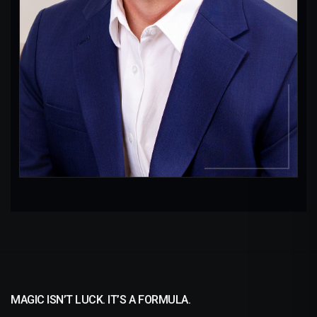
Longevity
Direct Mail
Logos
MAGIC ISN’T LUCK. IT’S A FORMULA.