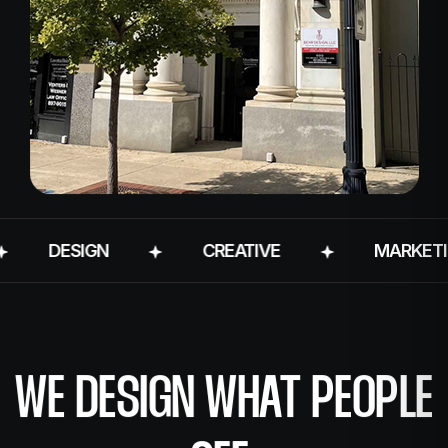
DESIGN
CREATIVE
MARKETING
WE DESIGN WHAT PEOPLE