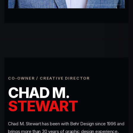
CO-OWNER / CREATIVE DIRECTOR
CHAD M.
STEWART
Chad M. Stewart has been with Behr Design since 1996 and
brings more than 30 years of graphic design experience.