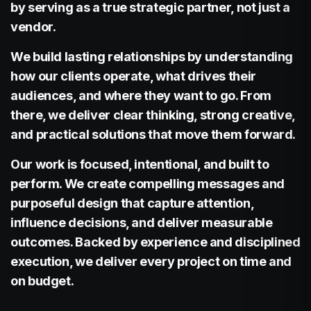
by serving as a true strategic partner, not just a
Signage
vendor.
We build lasting relationships by understanding
how our clients operate, what drives their
audiences, and where they want to go. From
there, we deliver clear thinking, strong creative,
Driven
and practical solutions that move them forward.
Our work is focused, intentional, and built to
perform. We create compelling messages and
purposeful design that capture attention,
influence decisions, and deliver measurable
Marketing
outcomes. Backed by experience and disciplined
execution, we deliver every project on time and
on budget.