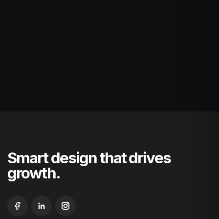
Smart design that drives
growth.