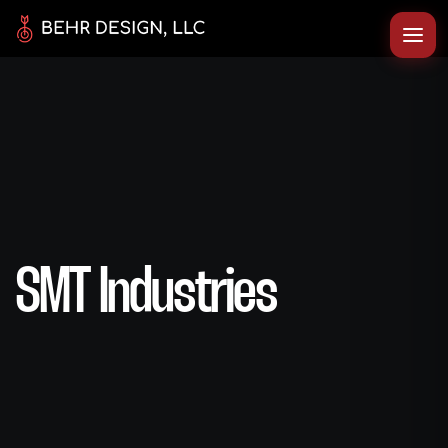
SMT Industries