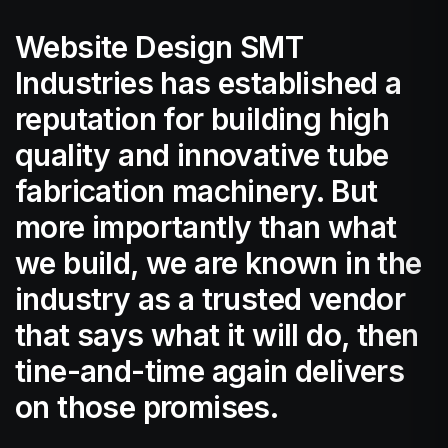
Website Design SMT
Industries has established a
reputation for building high
quality and innovative tube
fabrication machinery. But
more importantly than what
we build, we are known in the
industry as a trusted vendor
that says what it will do, then
tine-and-time again delivers
on those promises.