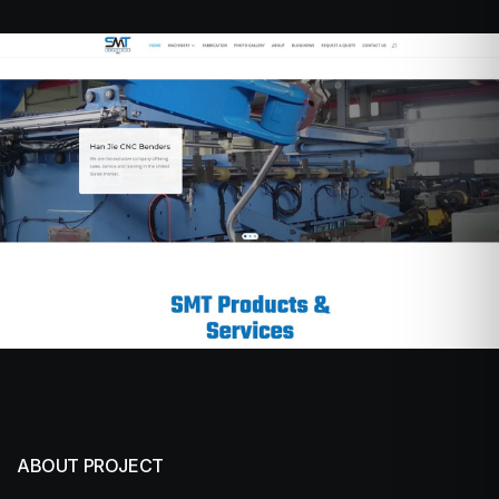
ABOUT PROJECT