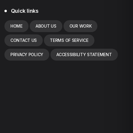
Quick links
HOME
ABOUT US
OUR WORK
CONTACT US
TERMS OF SERVICE
PRIVACY POLICY
ACCESSIBILITY STATEMENT