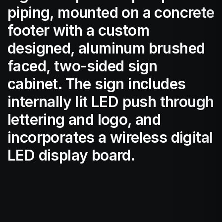
piping, mounted on a concrete
footer with a custom
designed, aluminum brushed
faced, two-sided sign
cabinet. The sign includes
internally lit LED push through
lettering and logo, and
incorporates a wireless digital
LED display board.