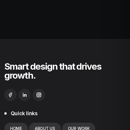
Smart design that drives
growth.
Quick links
HOME
ABOUT US
OUR WORK