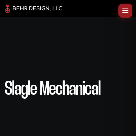
Slagle Mechanical