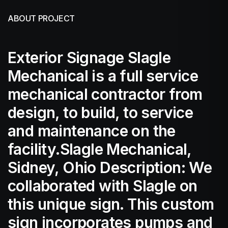
ABOUT PROJECT
Exterior Signage Slagle
Mechanical is a full service
mechanical contractor from
design, to build, to service
and maintenance on the
facility.Slagle Mechanical,
Sidney, Ohio Description: We
collaborated with Slagle on
this unique sign. This custom
sign incorporates pumps and