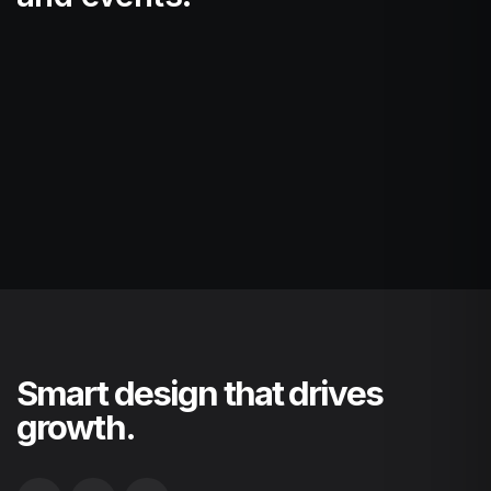
Smart design that drives
growth.