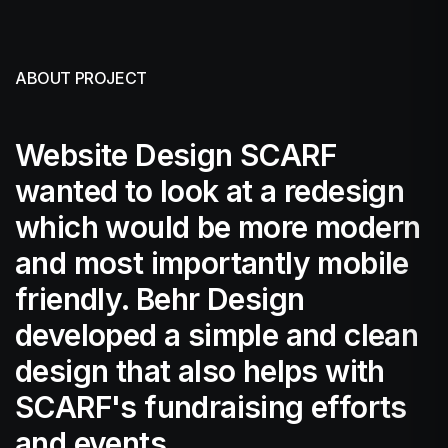
ABOUT PROJECT
Website Design SCARF
wanted to look at a redesign
which would be more modern
and most importantly mobile
friendly. Behr Design
developed a simple and clean
design that also helps with
SCARF's fundraising efforts
and events.