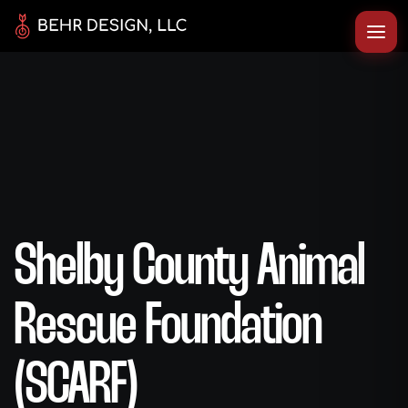
Shelby County Animal
Rescue Foundation
(SCARF)