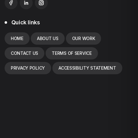
Quick links
HOME
ABOUT US
OUR WORK
CONTACT US
TERMS OF SERVICE
PRIVACY POLICY
ACCESSIBILITY STATEMENT