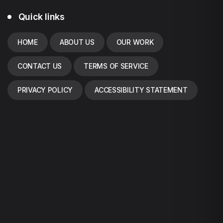
Quick links
HOME
ABOUT US
OUR WORK
CONTACT US
TERMS OF SERVICE
PRIVACY POLICY
ACCESSIBILITY STATEMENT