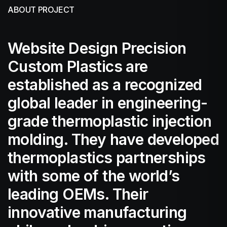
ABOUT PROJECT
Website Design Precision
Custom Plastics are
established as a recognized
global leader in engineering-
grade thermoplastic injection
molding. They have developed
thermoplastics partnerships
with some of the world’s
leading OEMs. Their
innovative manufacturing