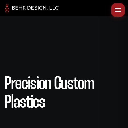
Precision Custom
Plastics