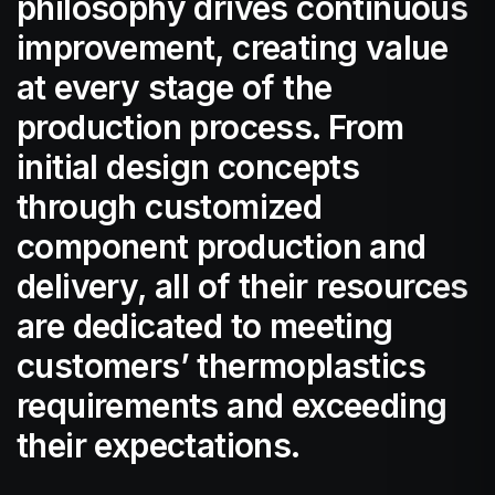
philosophy drives continuous
improvement, creating value
at every stage of the
production process. From
initial design concepts
through customized
component production and
delivery, all of their resources
are dedicated to meeting
customers’ thermoplastics
requirements and exceeding
their expectations.