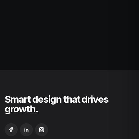
Smart design that drives
growth.