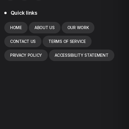
Quick links
HOME
ABOUT US
OUR WORK
CONTACT US
TERMS OF SERVICE
PRIVACY POLICY
ACCESSIBILITY STATEMENT