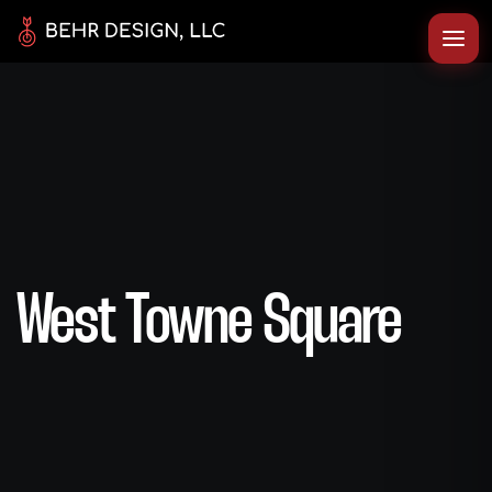
West Towne Square