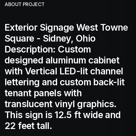
ABOUT PROJECT
Exterior Signage West Towne
Square - Sidney, Ohio
Description: Custom
designed aluminum cabinet
with Vertical LED-lit channel
lettering and custom back-lit
tenant panels with
translucent vinyl graphics.
This sign is 12.5 ft wide and
22 feet tall.