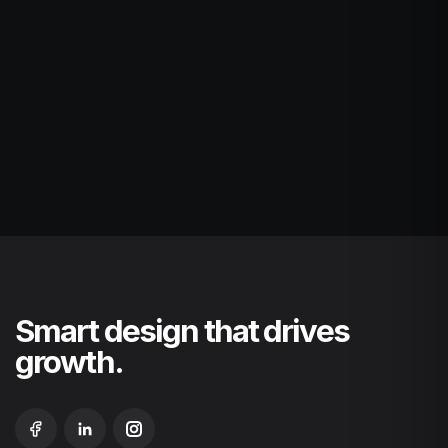
Smart design that drives
growth.