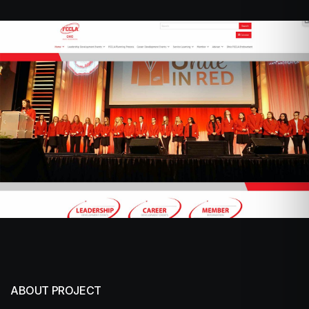
ABOUT PROJECT