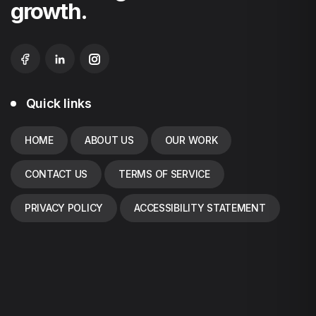
growth.
Quick links
HOME
ABOUT US
OUR WORK
CONTACT US
TERMS OF SERVICE
PRIVACY POLICY
ACCESSIBILITY STATEMENT