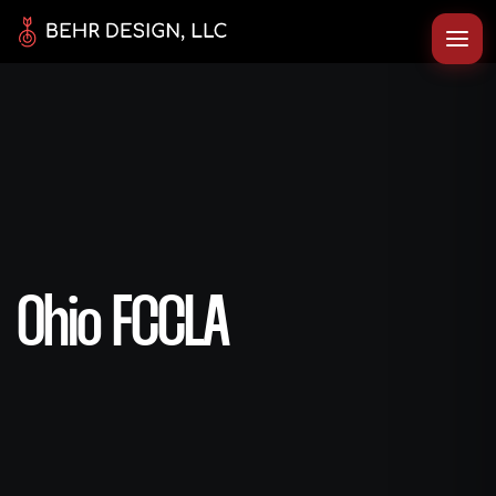
Ohio FCCLA