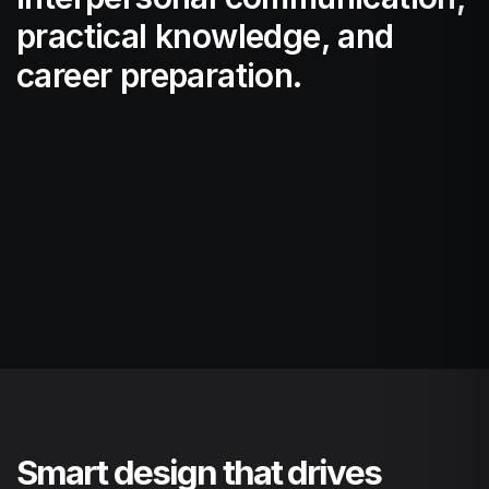
practical knowledge, and
career preparation.
Smart design that drives