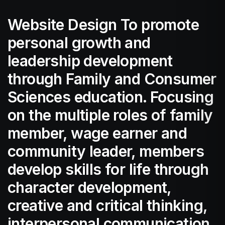
Website Design To promote
personal growth and
leadership development
through Family and Consumer
Sciences education. Focusing
on the multiple roles of family
member, wage earner and
community leader, members
develop skills for life through
character development,
creative and critical thinking,
interpersonal communication,