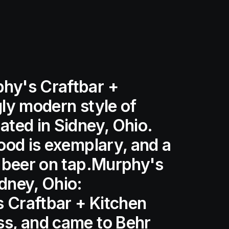
phy's Craftbar +
gly modern style of
ated in Sidney, Ohio.
food is exemplary, and a
ft beer on tap.Murphy's
idney, Ohio:
 Craftbar + Kitchen
ss, and came to Behr