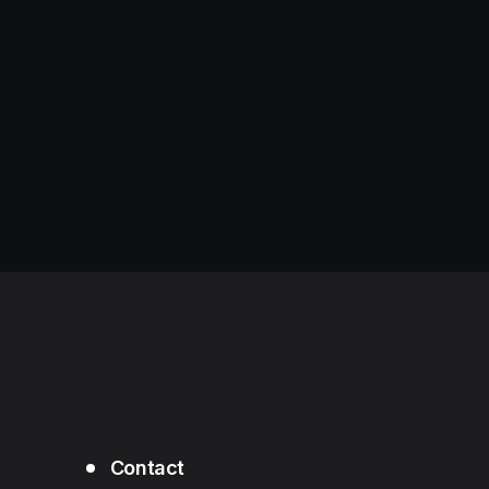
Contact