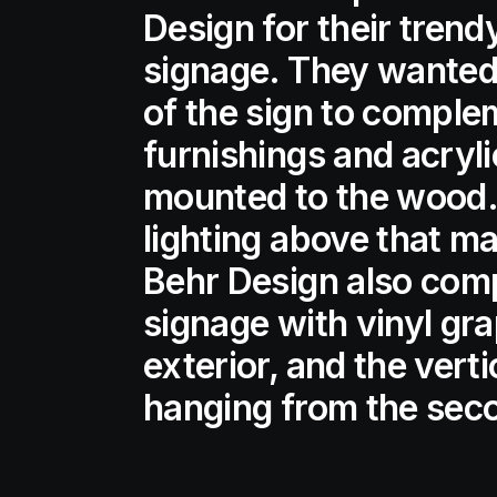
Design for their trend
signage. They wante
of the sign to complem
furnishings and acryli
mounted to the wood.
lighting above that ma
Behr Design also comp
signage with vinyl gr
exterior, and the vert
hanging from the seco