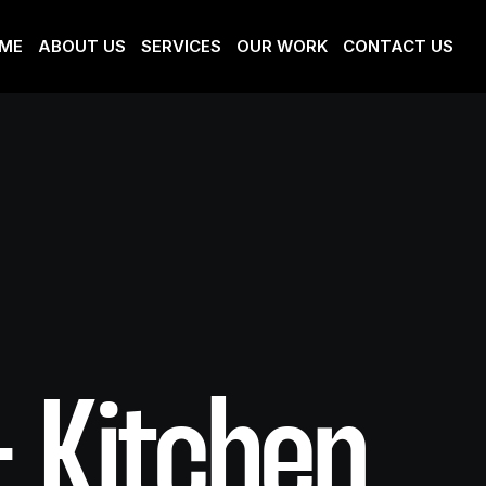
ME
ABOUT US
SERVICES
OUR WORK
CONTACT US
+ Kitchen