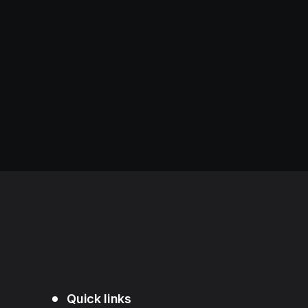
Quick links