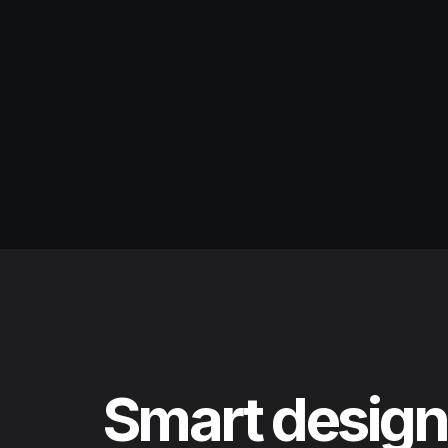
Smart design