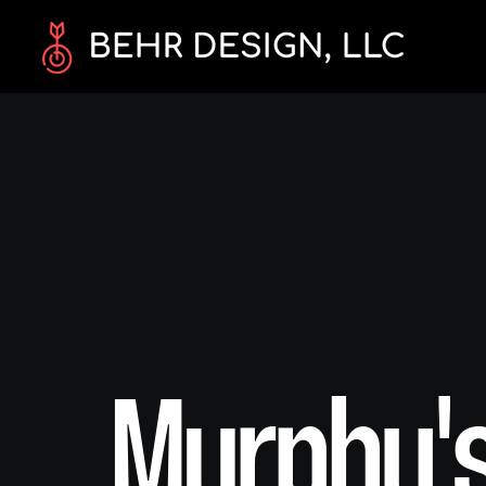
Murphy's