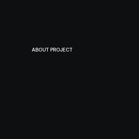
ABOUT PROJECT