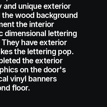
y and unique exterior
d the wood background
ent the interior
c dimensional lettering
 They have exterior
kes the lettering pop.
leted the exterior
aphics on the door's
ical vinyl banners
nd floor.