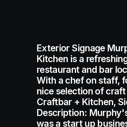
Exterior Signage Mur
Kitchen is a refreshin
restaurant and bar loc
With a chef on staff, 
nice selection of cra
Craftbar + Kitchen, S
Description: Murphy's
was a start up busine