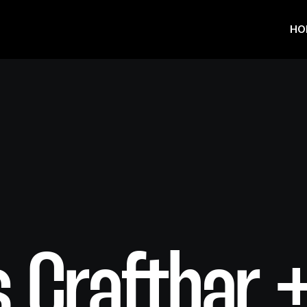
HO
 Craftbar 