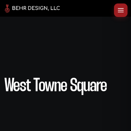
West Towne Square