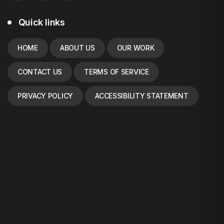
Quick links
HOME
ABOUT US
OUR WORK
CONTACT US
TERMS OF SERVICE
PRIVACY POLICY
ACCESSIBILITY STATEMENT