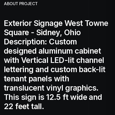
ABOUT PROJECT
Exterior Signage West Towne
Square - Sidney, Ohio
Description: Custom
designed aluminum cabinet
with Vertical LED-lit channel
lettering and custom back-lit
tenant panels with
translucent vinyl graphics.
This sign is 12.5 ft wide and
22 feet tall.