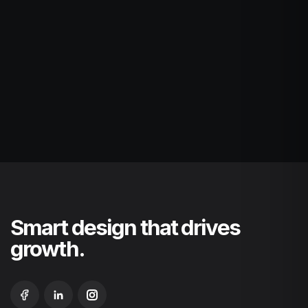
Smart design that drives
growth.