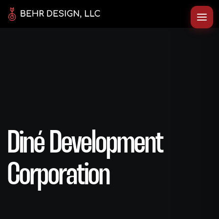
Diné Development
Corporation