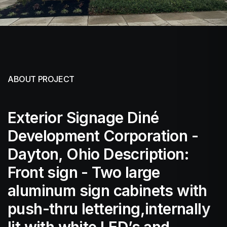
ABOUT PROJECT
Exterior Signage Diné
Development Corporation -
Dayton, Ohio Description:
Front sign - Two large
aluminum sign cabinets with
push-thru lettering,internally
lit with white LED’s and