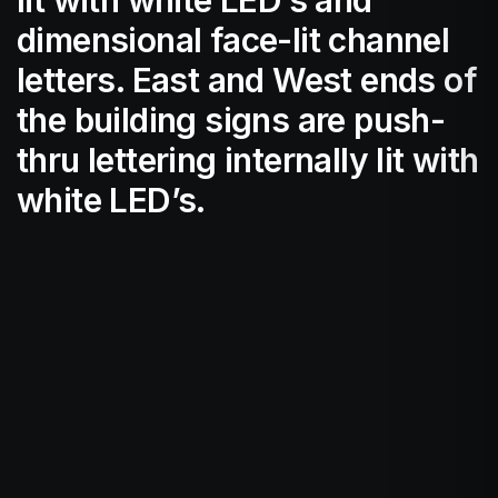
dimensional face-lit channel
letters. East and West ends of
the building signs are push-
thru lettering internally lit with
white LED’s.