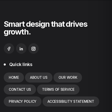
Smart design that drives
growth.
Quick links
HOME
ABOUT US
OUR WORK
CONTACT US
TERMS OF SERVICE
PRIVACY POLICY
ACCESSIBILITY STATEMENT