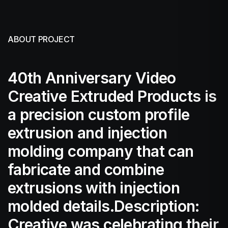
ABOUT PROJECT
40th Anniversary Video
Creative Extruded Products is
a precision custom profile
extrusion and injection
molding company that can
fabricate and combine
extrusions with injection
molded details.Description:
Creative was celebrating their