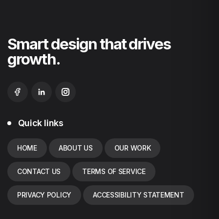
Smart design that drives
growth.
Quick links
HOME
ABOUT US
OUR WORK
CONTACT US
TERMS OF SERVICE
PRIVACY POLICY
ACCESSIBILITY STATEMENT