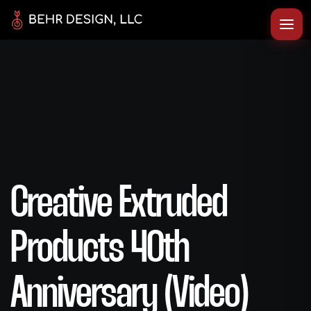
Creative Extruded
Products 40th
Anniversary (Video)