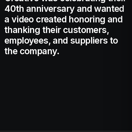
40th anniversary and wanted
a video created honoring and
thanking their customers,
employees, and suppliers to
the company.