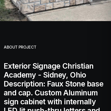
ABOUT PROJECT
Exterior Signage Christian
Academy - Sidney, Ohio
Description: Faux Stone base
and cap. Custom Aluminum
sign cabinet with internally
LED lit push-thru letters and