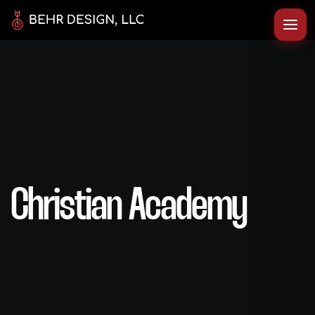
Christian Academy