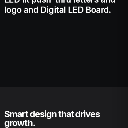
logo and Digital LED Board.
Smart design that drives
growth.