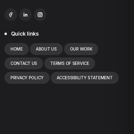
Quick links
HOME
ABOUT US
OUR WORK
CONTACT US
TERMS OF SERVICE
PRIVACY POLICY
ACCESSIBILITY STATEMENT