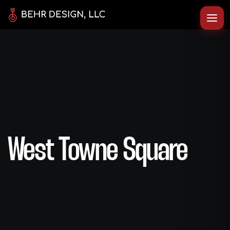
West Towne Square