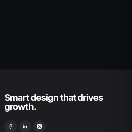
Smart design that drives
growth.