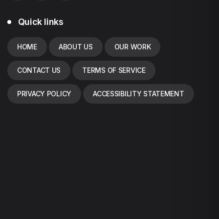
Quick links
HOME
ABOUT US
OUR WORK
CONTACT US
TERMS OF SERVICE
PRIVACY POLICY
ACCESSIBILITY STATEMENT