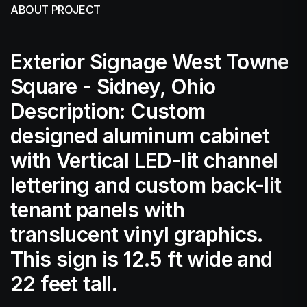
ABOUT PROJECT
Exterior Signage West Towne
Square - Sidney, Ohio
Description: Custom
designed aluminum cabinet
with Vertical LED-lit channel
lettering and custom back-lit
tenant panels with
translucent vinyl graphics.
This sign is 12.5 ft wide and
22 feet tall.