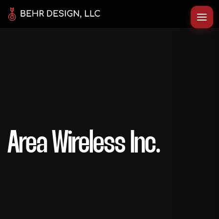
Area Wireless Inc.