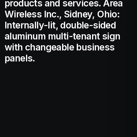
products and services. Area
Wireless Inc., Sidney, Ohio:
Internally-lit, double-sided
aluminum multi-tenant sign
with changeable business
panels.