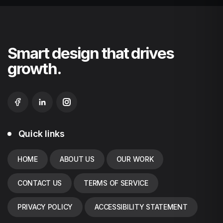
Smart design that drives
growth.
Quick links
HOME
ABOUT US
OUR WORK
CONTACT US
TERMS OF SERVICE
PRIVACY POLICY
ACCESSIBILITY STATEMENT