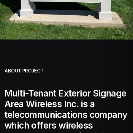
ABOUT PROJECT
Multi-Tenant Exterior Signage
Area Wireless Inc. is a
telecommunications company
which offers wireless