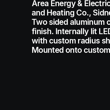
Area Energy & Electri
and Heating Co., Sidn
Two sided aluminum ca
finish. Internally lit 
with custom radius sh
Mounted onto custom 