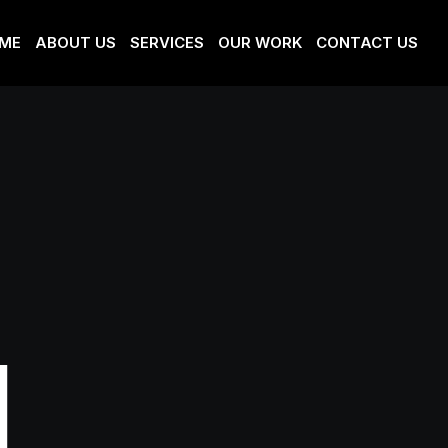
ME
ABOUT US
SERVICES
OUR WORK
CONTACT US
l