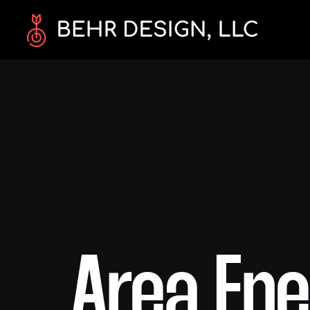
Area Ene