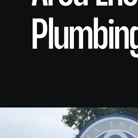
Plumbin