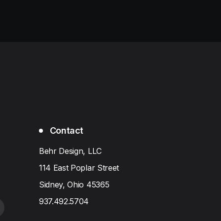
Contact
Behr Design, LLC
114 East Poplar Street
Sidney, Ohio 45365
937.492.5704