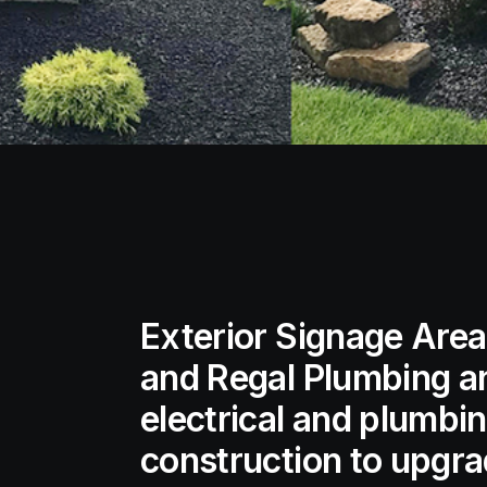
Exterior Signage Area 
and Regal Plumbing a
electrical and plumbi
construction to upgrad