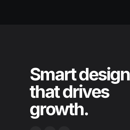
Smart design
that drives
growth.