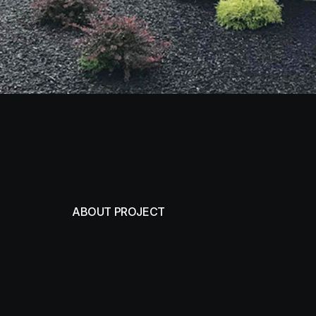
ABOUT PROJECT