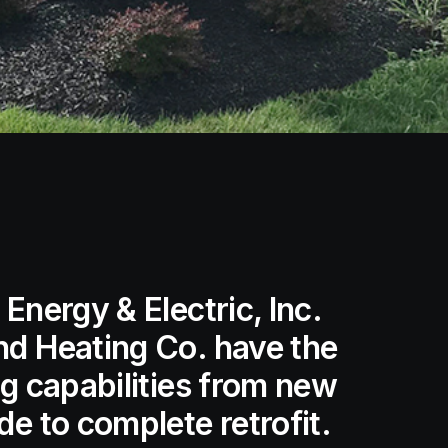
Energy & Electric, Inc.
nd Heating Co. have the
ng capabilities from new
e to complete retrofit.