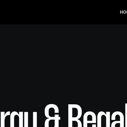
HO
rgy & Rega