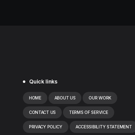
Quick links
HOME
ABOUT US
OUR WORK
CONTACT US
TERMS OF SERVICE
PRIVACY POLICY
ACCESSIBILITY STATEMENT