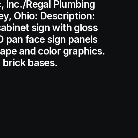
c, Inc./Regal Plumbing
ey, Ohio: Description:
binet sign with gloss
LED pan face sign panels
ape and color graphics.
brick bases.