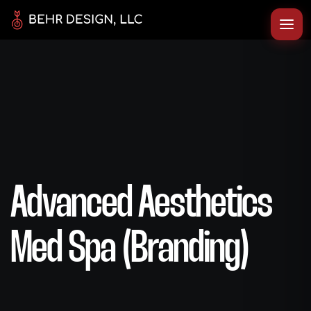
Advanced Aesthetics
Med Spa (Branding)