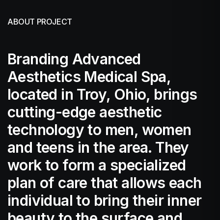
ABOUT PROJECT
Branding Advanced
Aesthetics Medical Spa,
located in Troy, Ohio, brings
cutting-edge aesthetic
technology to men, women
and teens in the area. They
work to form a specialized
plan of care that allows each
individual to bring their inner
beauty to the surface and