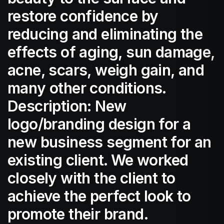
restore confidence by
reducing and eliminating the
effects of aging, sun damage,
acne, scars, weigh gain, and
many other conditions.
Description: New
logo/branding design for a
new business segment for an
existing client. We worked
closely with the client to
achieve the perfect look to
promote their brand.