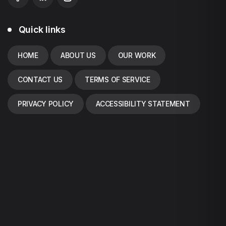
Quick links
HOME
ABOUT US
OUR WORK
CONTACT US
TERMS OF SERVICE
PRIVACY POLICY
ACCESSIBILITY STATEMENT