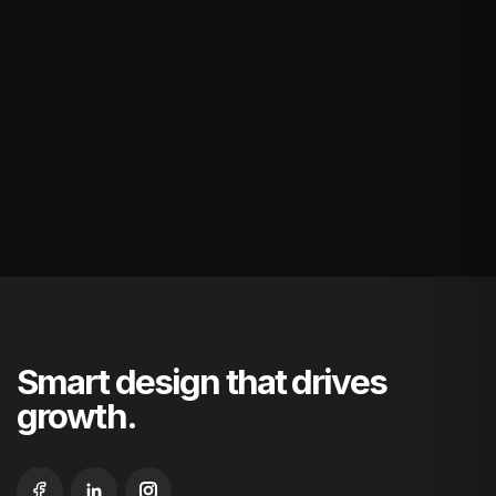
Smart design that drives
growth.