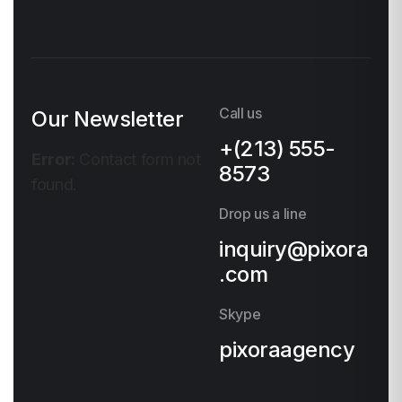
Call us
Our Newsletter
+(213) 555-
Error:
Contact form not
8573
found.
Drop us a line
inquiry@pixora
.com
Skype
pixoraagency