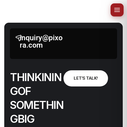
inquiry@pixo
ra.com
T
H
I
N
K
I
N
I
N
LET'S TALK!
G
O
F
N
I
H
T
E
M
O
S
G
I
B
G